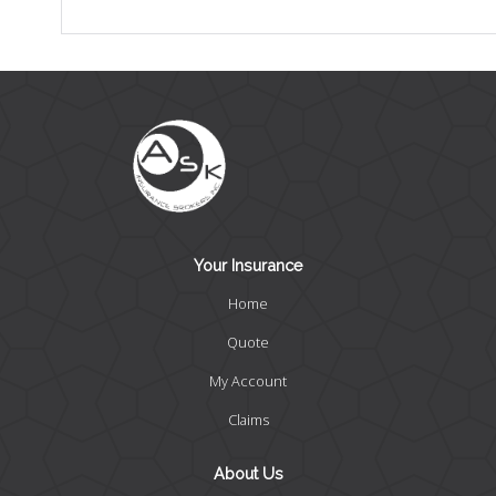
Your Insurance
Home
Quote
My Account
Claims
About Us