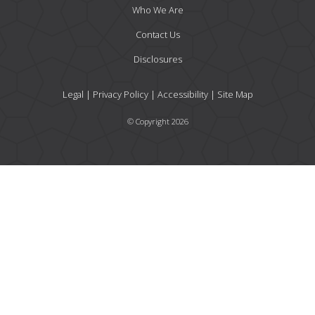
Who We Are
Contact Us
Disclosures
Legal
|
Privacy Policy
|
Accessibility
|
Site Map
© Copyright 2026