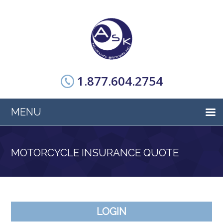
1.877.604.2754
MENU
MOTORCYCLE INSURANCE QUOTE
LOGIN