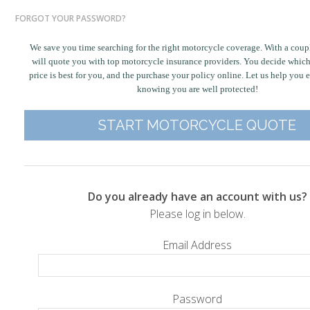
FORGOT YOUR PASSWORD?
We save you time searching for the right motorcycle coverage. With a coupl
will quote you with top motorcycle insurance providers. You decide whic
price is best for you, and the purchase your policy online. Let us help you 
knowing you are well protected!
START MOTORCYCLE QUOTE
Do you already have an account with us?
Please log in below.
Email Address
Password